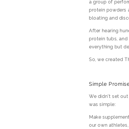
a group of perfo
protein powders a
bloating and dis
After hearing hun
protein tubs, an
everything but de
So, we created Th
Simple Promise
We didn't set out
was simple:
Make supplement
our own athletes,