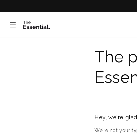
Skip to
content
The p
Essen
Hey, we're glad
We're not your ty