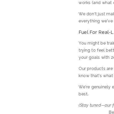
works (and what d
We don't just ma
everything we've 
Fuel For Real-L
You might be train
trying to feel be
your goals with 
Our products are 
know that's what
We're genuinely e
best.
(Stay tuned—our f
Be