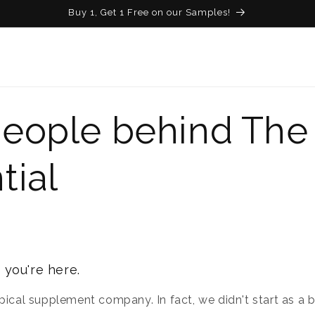
Buy 1, Get 1 Free on our Samples!
eople behind The
tial
 you're here.
pical supplement company. In fact, we didn't start as a br