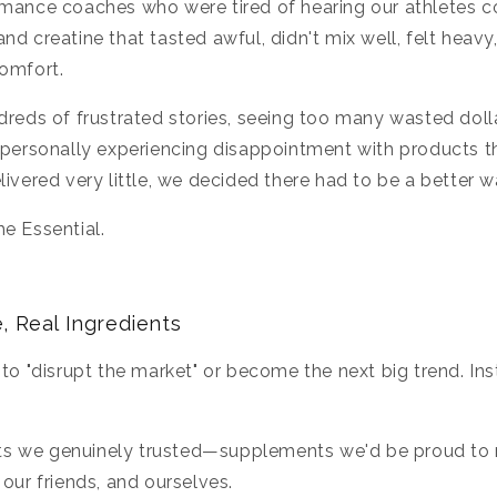
rmance coaches who were tired of hearing our athletes 
nd creatine that tasted awful, didn't mix well, felt heavy
comfort.
dreds of frustrated stories, seeing too many wasted doll
d personally experiencing disappointment with products 
livered very little, we decided there had to be a better w
e Essential.
, Real Ingredients
 to "disrupt the market" or become the next big trend. In
s we genuinely trusted—supplements we'd be proud t
 our friends, and ourselves.