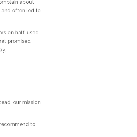
o
complain about
n
, and often led to
ars on half-used
that promised
ay.
stead, our mission
o recommend to