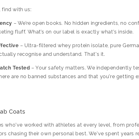
 find with us:
rency
– We’re open books. No hidden ingredients, no confu
eting fluff. What’s on our label is exactly what's inside.
ffective
– Ultra-filtered whey protein isolate, pure Germa
ctually recognise and understand. That's it.
atch Tested
– Your safety matters. We independently tes
here are no banned substances and that you're getting e
Lab Coats
s who've worked with athletes at every level, from profe
rs chasing their own personal best. We've spent years r