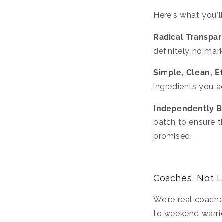
Here's what you'll
Radical Transpa
definitely no mark
Simple, Clean, E
ingredients you a
Independently B
batch to ensure t
promised.
Coaches, Not 
We're real coache
to weekend warrio