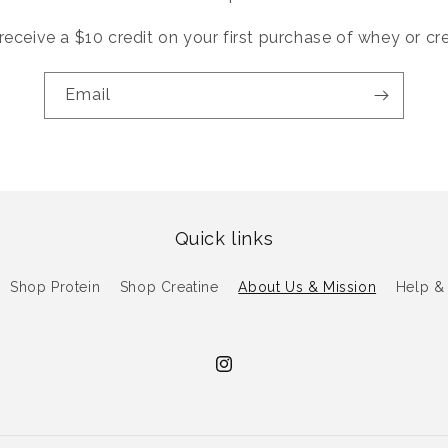
receive a $10 credit on your first purchase of whey or cr
Email
Quick links
Shop Protein
Shop Creatine
About Us & Mission
Help &
Instagram