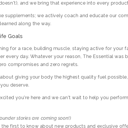
oesn't), and we bring that experience into every produc
ke supplements; we actively coach and educate our com
learned along the way.
ife Goals
ing for a race, building muscle, staying active for your f
tter every day. Whatever your reason, The Essential was b
zero compromises and zero regrets.
about giving your body the highest quality fuel possibl
 you deserve.
xcited you're here and we can't wait to help you perfor
ounder stories are coming soon!)
 the first to know about new products and exclusive offe