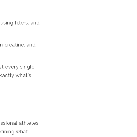
sing fillers, and
n creatine, and
t every single
xactly what's
ssional athletes
efining what