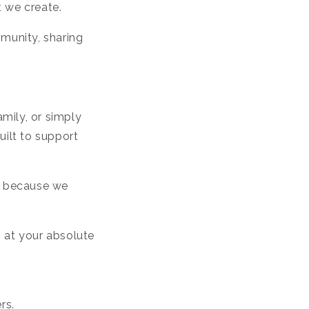
t we create.
munity, sharing
amily, or simply
uilt to support
e, because we
m at your absolute
rs.